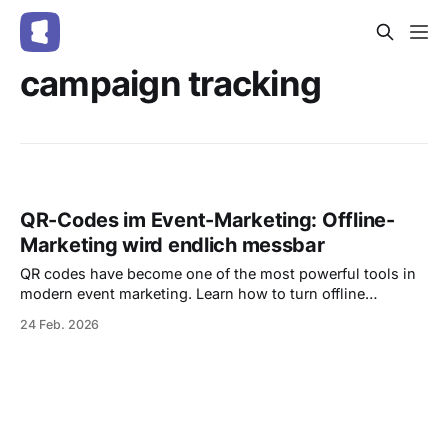
campaign tracking
QR-Codes im Event-Marketing: Offline-
Marketing wird endlich messbar
QR codes have become one of the most powerful tools in
modern event marketing. Learn how to turn offline
campaigns into measurable performance channels, track
24 Feb. 2026
scans in real time, and increase ticket sales — all with
integrated, trackable QR codes in Entrello.