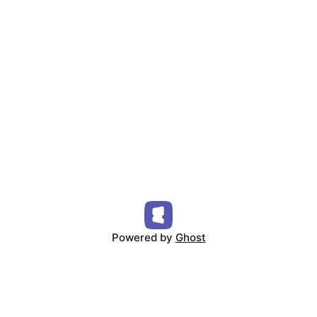
Powered by
Ghost