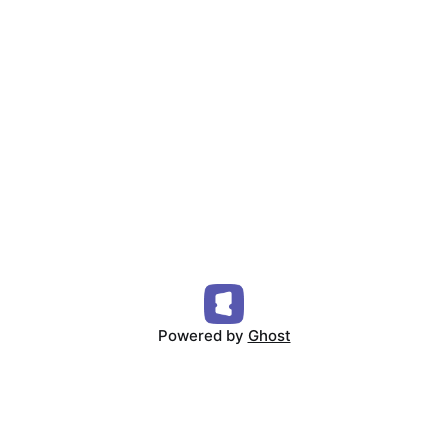
Powered by
Ghost