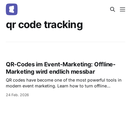
qr code tracking
QR-Codes im Event-Marketing: Offline-
Marketing wird endlich messbar
QR codes have become one of the most powerful tools in
modern event marketing. Learn how to turn offline
campaigns into measurable performance channels, track
24 Feb. 2026
scans in real time, and increase ticket sales — all with
integrated, trackable QR codes in Entrello.